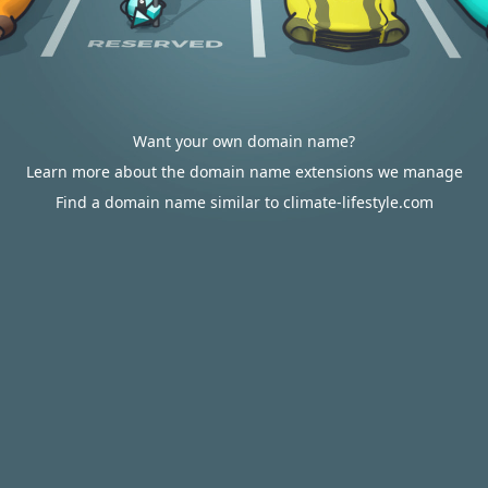
Want your own domain name?
Learn more about the domain name extensions we manage
Find a domain name similar to climate-lifestyle.com