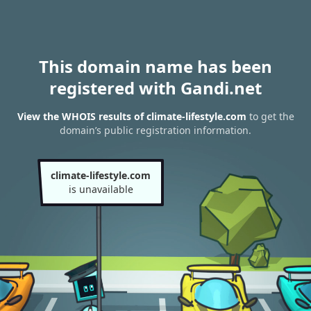
This domain name has been
registered with Gandi.net
View the WHOIS results of climate-lifestyle.com
to get the
domain’s public registration information.
climate-lifestyle.com
is unavailable